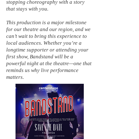
stopping choreography with a story
that stays with you.
This production is a major milestone
for our theatre and our region, and we
can’t wait to bring this experience to
local audiences. Whether you’re a
longtime supporter or attending your
first show, Bandstand will be a
powerful night at the theatre—one that
reminds us why live performance
matters.