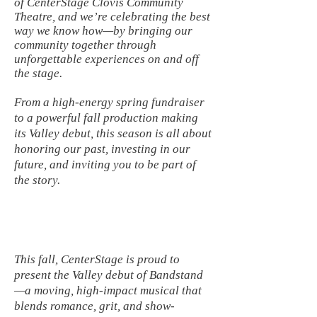
of CenterStage Clovis Community
Theatre, and we’re celebrating the best
way we know how—by bringing our
community together through
unforgettable experiences on and off
the stage.
From a high-energy spring fundraiser
to a powerful fall production making
its Valley debut, this season is all about
honoring our past, investing in our
future, and inviting you to be part of
the story.
This fall, CenterStage is proud to
present the Valley debut of Bandstand
—a moving, high-impact musical that
blends romance, grit, and show-