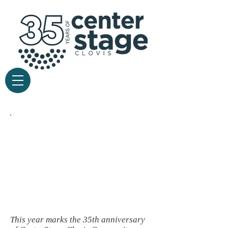
current
season
This year m
arks the 35th anniversary